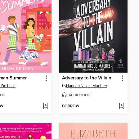
man Summer
Adversary to the Villain
 De Luca
by
Hannah Nicole Maehrer
OK
AUDIOBOOK
OW
BORROW