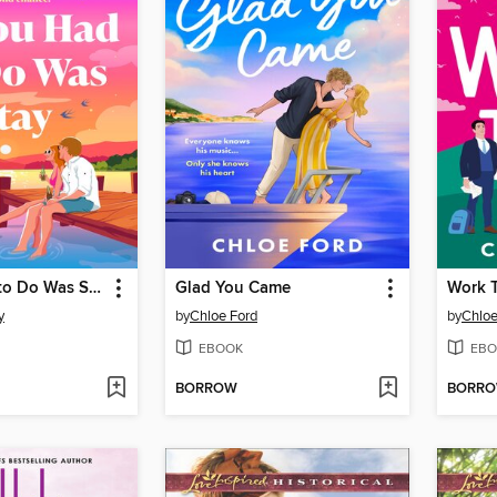
All You Had to Do Was Stay
Glad You Came
Work T
y
by
Chloe Ford
by
Chloe
EBOOK
EBO
BORROW
BORR