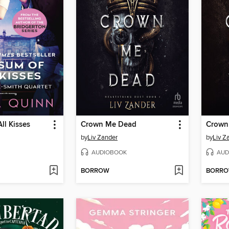
ll Kisses
Crown Me Dead
Crown
by
Liv Zander
by
Liv Z
AUDIOBOOK
AUD
BORROW
BORR