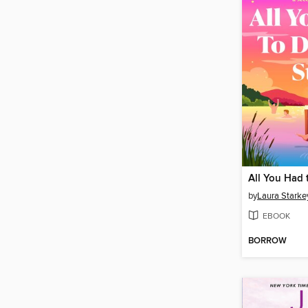
by
Laura Starke
EBOOK
BORROW