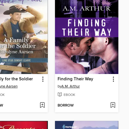
ly for the Soldier
Finding Their Way
yne Aarsen
by
A.M. Arthur
OK
EBOOK
OW
BORROW