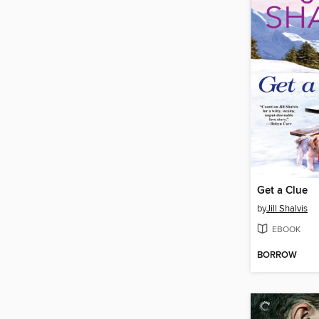
Get a Clue
by
Jill Shalvis
EBOOK
BORROW