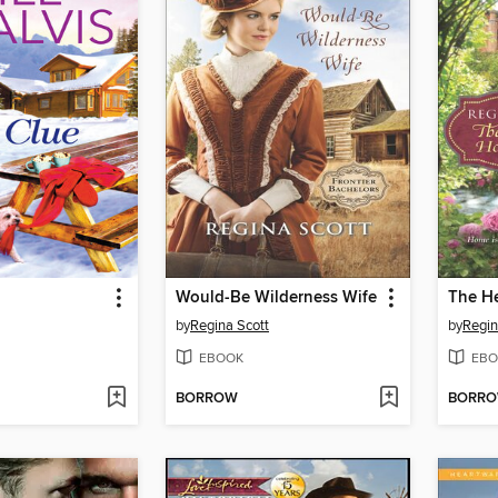
Would-Be Wilderness Wife
by
Regina Scott
by
Regin
EBOOK
EBO
BORROW
BORR