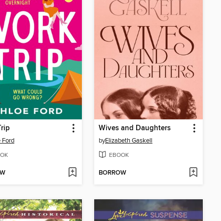
rip
Wives and Daughters
 Ford
by
Elizabeth Gaskell
OK
EBOOK
OW
BORROW