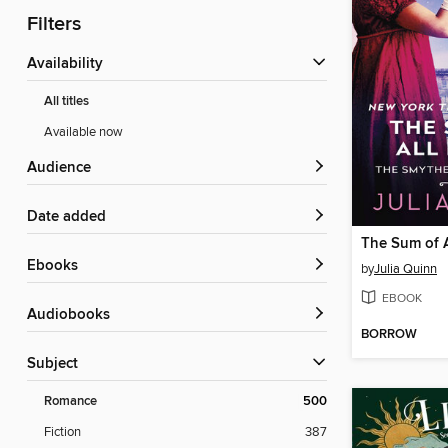
Filters
Availability
All titles
Available now
Audience
Date added
The Sum of A
ebooks
by
Julia Quinn
EBOOK
Audiobooks
BORROW
Subject
Romance
500
Fiction
387