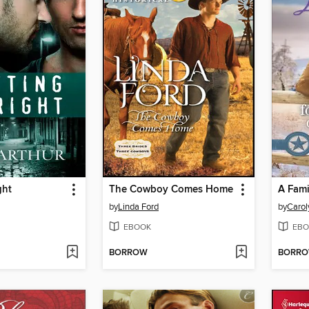
ght
The Cowboy Comes Home
A Fami
by
Linda Ford
by
Carol
EBOOK
EBO
BORROW
BORR