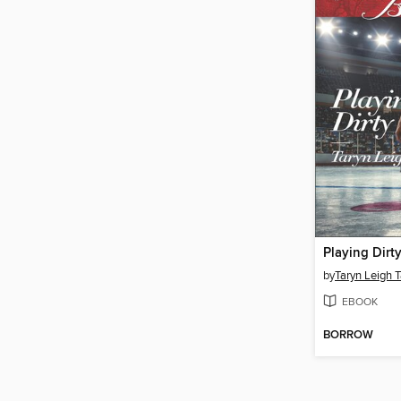
Playing Dirt
by
Taryn Leigh T
EBOOK
BORROW