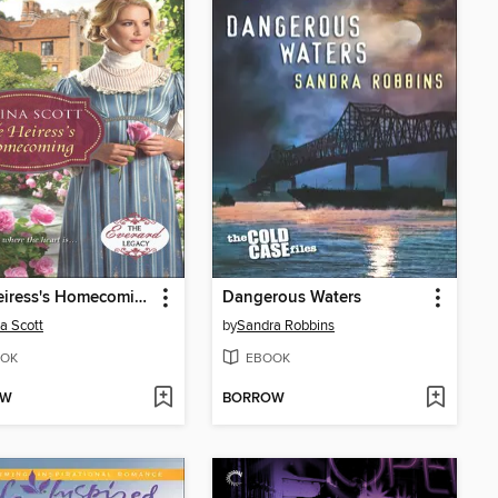
The Heiress's Homecoming
Dangerous Waters
a Scott
by
Sandra Robbins
OK
EBOOK
OW
BORROW