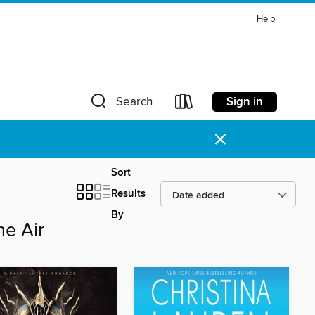
Help
Sign in
Search
×
Sort
Results
By
he Air