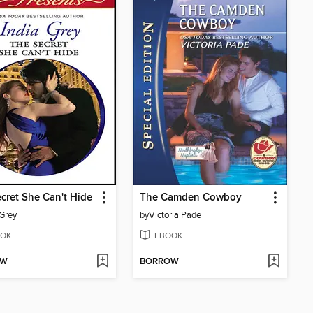
cret She Can't Hide
The Camden Cowboy
 Grey
by
Victoria Pade
OK
EBOOK
OW
BORROW