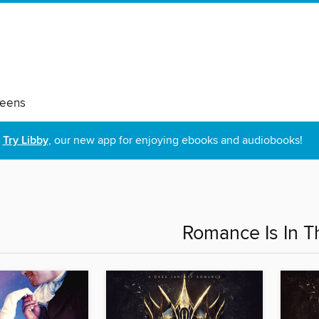
eens
Try Libby
, our new app for enjoying ebooks and audiobooks!
Romance Is In T