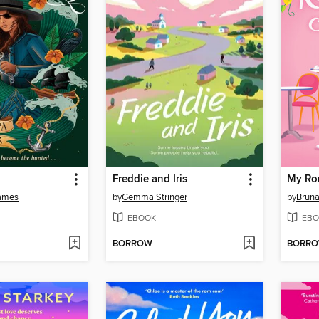
Freddie and Iris
My Ro
ames
by
Gemma Stringer
by
Bruna
EBOOK
EBO
BORROW
BORR