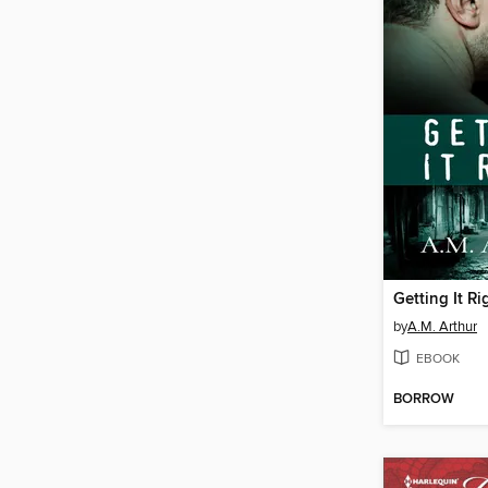
Getting It Ri
by
A.M. Arthur
EBOOK
BORROW