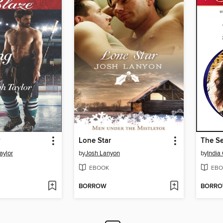
y
Lone Star
The Se
aylor
by
Josh Lanyon
by
India
EBOOK
EBO
BORROW
BORR