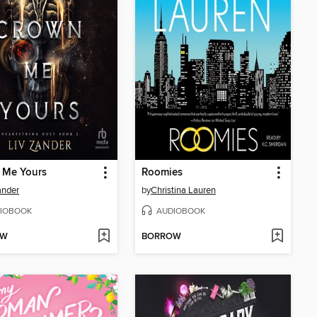
 Me Yours
Roomies
ander
by
Christina Lauren
IOBOOK
AUDIOBOOK
OW
BORROW