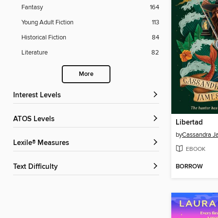
Fantasy
164
Young Adult Fiction
113
Historical Fiction
84
Literature
82
More
Interest Levels
ATOS Levels
Libertad
by
Cassandra J
Lexile® Measures
EBOOK
Text Difficulty
BORROW