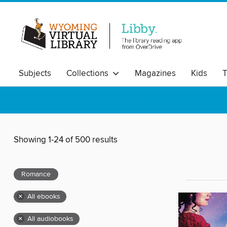
Subjects
Collections
Magazines
Kids
T
Showing 1-24 of 500 results
Romance
×
All ebooks
×
All audiobooks