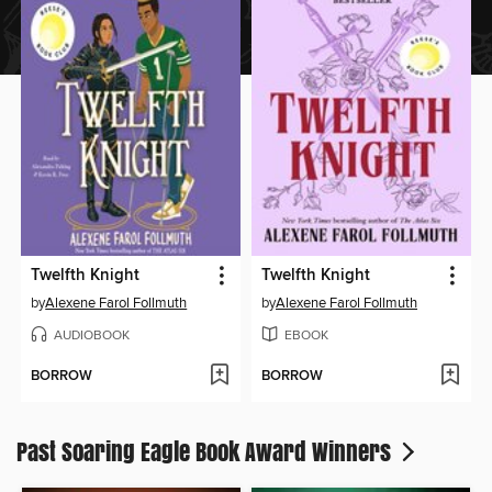
Twelfth Knight
Twelfth Knight
by
Alexene Farol Follmuth
by
Alexene Farol Follmuth
AUDIOBOOK
EBOOK
BORROW
BORROW
Past Soaring Eagle Book Award Winners