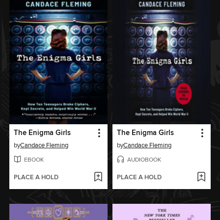
The Enigma Girls
The Enigma Girls
by
Candace Fleming
by
Candace Fleming
EBOOK
AUDIOBOOK
PLACE A HOLD
PLACE A HOLD