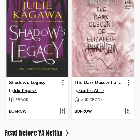
Shadow's Legacy
The Dark Descent of Elizabeth Frankenstein
by
Julie Kagawa
by
Kiersten White
EBOOK
AUDIOBOOK
BORROW
BORROW
Read before YA Netflix