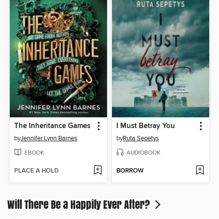
The Inheritance Games
I Must Betray You
by
Jennifer Lynn Barnes
by
Ruta Sepetys
EBOOK
AUDIOBOOK
PLACE A HOLD
BORROW
Will There Be a Happily Ever After?