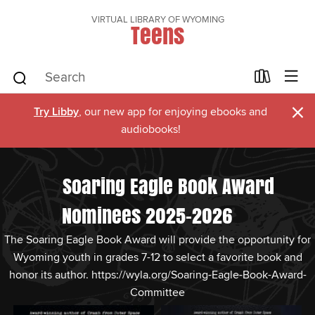
VIRTUAL LIBRARY OF WYOMING
Teens
×
Try Libby
, our new app for enjoying ebooks and
audiobooks!
Soaring Eagle Book Award
Nominees 2025-2026
The Soaring Eagle Book Award will provide the opportunity for
Wyoming youth in grades 7-12 to select a favorite book and
honor its author. https://wyla.org/Soaring-Eagle-Book-Award-
Committee