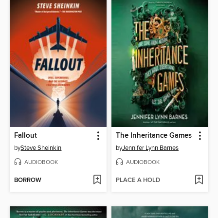
Fallout
The Inheritance Games
by
Steve Sheinkin
by
Jennifer Lynn Barnes
AUDIOBOOK
AUDIOBOOK
BORROW
PLACE A HOLD