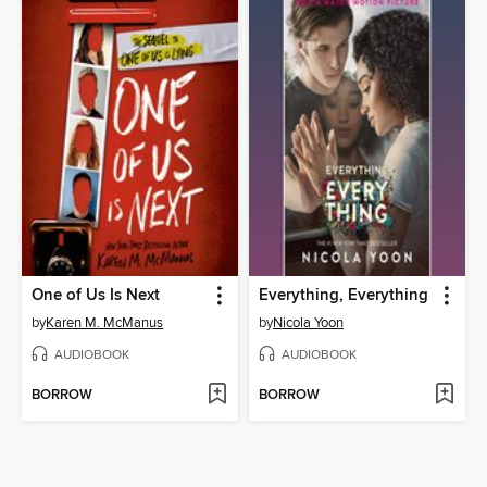
One of Us Is Next
Everything, Everything
by
Karen M. McManus
by
Nicola Yoon
AUDIOBOOK
AUDIOBOOK
BORROW
BORROW