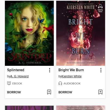
Splintered
Bright We Burn
by
A. G. Howard
by
Kiersten White
EBOOK
AUDIOBOOK
BORROW
BORROW