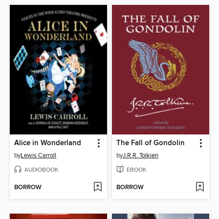
Alice in Wonderland
The Fall of Gondolin
by
Lewis Carroll
by
J.R.R. Tolkien
AUDIOBOOK
EBOOK
BORROW
BORROW