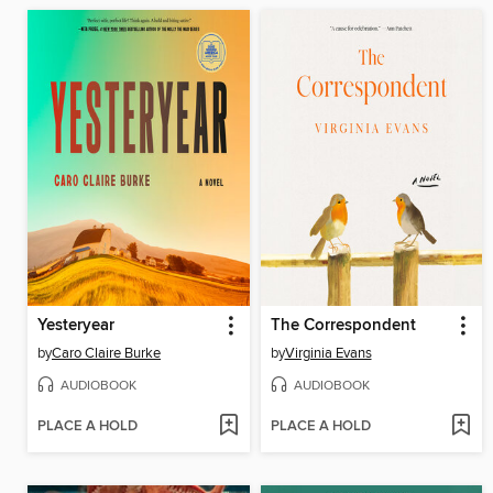
Yesteryear
The Correspondent
by
Caro Claire Burke
by
Virginia Evans
AUDIOBOOK
AUDIOBOOK
PLACE A HOLD
PLACE A HOLD