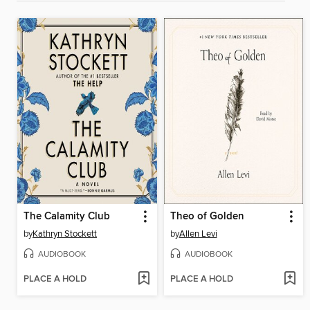
The Calamity Club
Theo of Golden
by
Kathryn Stockett
by
Allen Levi
AUDIOBOOK
AUDIOBOOK
PLACE A HOLD
PLACE A HOLD