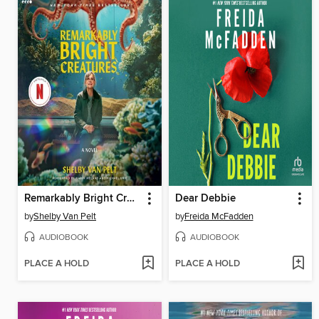
Remarkably Bright Creatures
Dear Debbie
by
Shelby Van Pelt
by
Freida McFadden
AUDIOBOOK
AUDIOBOOK
PLACE A HOLD
PLACE A HOLD