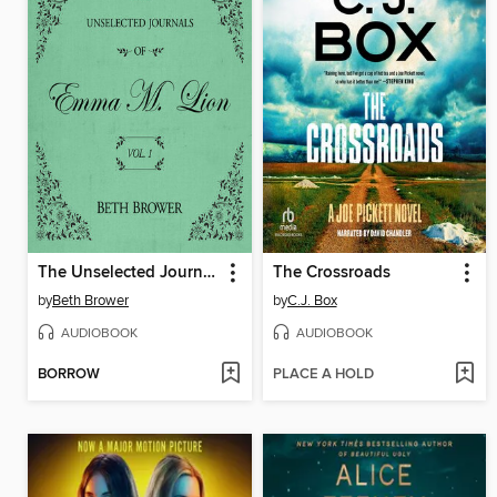
The Unselected Journals of Emma M. Lion, Volume 1
The Crossroads
by
Beth Brower
by
C.J. Box
AUDIOBOOK
AUDIOBOOK
BORROW
PLACE A HOLD