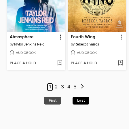
Atmosphere
Fourth Wing
by
Taylor Jenkins Reid
by
Rebecca Yarros
AUDIOBOOK
AUDIOBOOK
PLACE A HOLD
PLACE A HOLD
1
2
3
4
5
First
Last