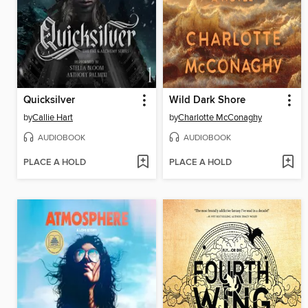
Quicksilver
Wild Dark Shore
by
Callie Hart
by
Charlotte McConaghy
AUDIOBOOK
AUDIOBOOK
PLACE A HOLD
PLACE A HOLD