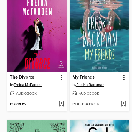
The Divorce
My Friends
by
Freida McFadden
by
Fredrik Backman
AUDIOBOOK
AUDIOBOOK
BORROW
PLACE A HOLD