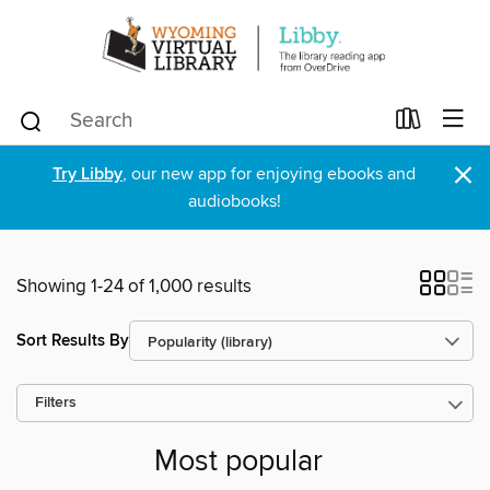
×
Try Libby
, our new app for enjoying ebooks and
audiobooks!
Showing 1-24 of 1,000 results
Sort Results By
Filters
Most popular