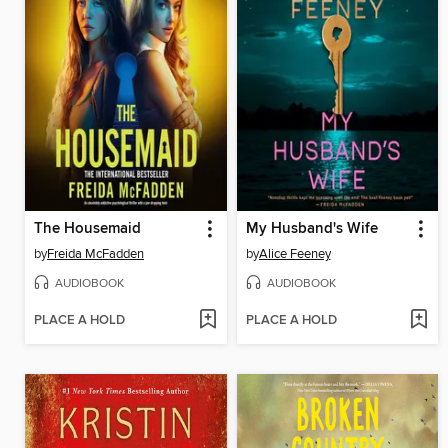
The Housemaid
My Husband's Wife
by
Freida McFadden
by
Alice Feeney
AUDIOBOOK
AUDIOBOOK
PLACE A HOLD
PLACE A HOLD