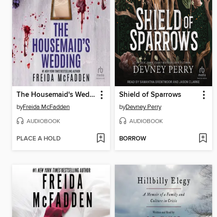
The Housemaid's Wedding
Shield of Sparrows
by
Freida McFadden
by
Devney Perry
AUDIOBOOK
AUDIOBOOK
PLACE A HOLD
BORROW