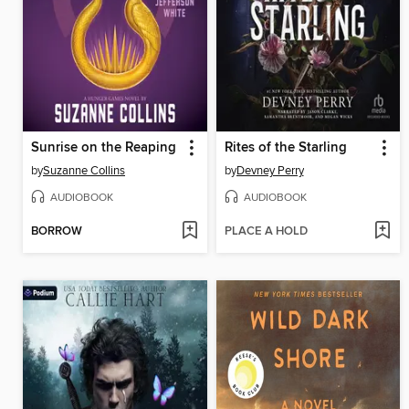
Sunrise on the Reaping
Rites of the Starling
by
Suzanne Collins
by
Devney Perry
AUDIOBOOK
AUDIOBOOK
BORROW
PLACE A HOLD