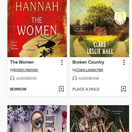
The Women
Broken Country
by
Kristin Hannah
by
Clare Leslie Hall
AUDIOBOOK
AUDIOBOOK
BORROW
PLACE A HOLD