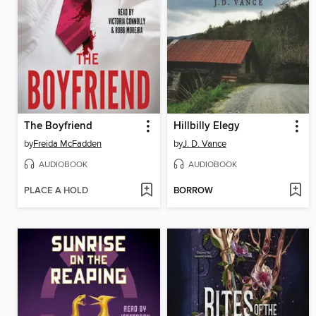
The Boyfriend
Hillbilly Elegy
by
Freida McFadden
by
J. D. Vance
AUDIOBOOK
AUDIOBOOK
PLACE A HOLD
BORROW