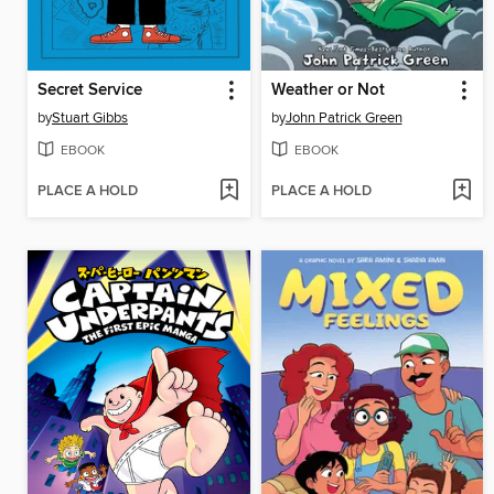
Secret Service
Weather or Not
by
Stuart Gibbs
by
John Patrick Green
EBOOK
EBOOK
PLACE A HOLD
PLACE A HOLD