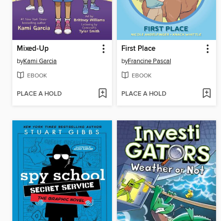
Mixed-Up
First Place
by
Kami Garcia
by
Francine Pascal
EBOOK
EBOOK
PLACE A HOLD
PLACE A HOLD