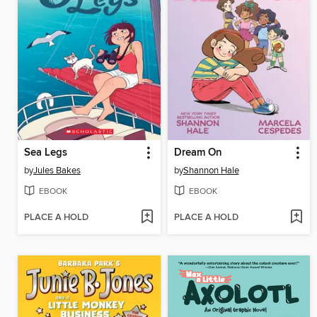
Sea Legs
Dream On
by
Jules Bakes
by
Shannon Hale
EBOOK
EBOOK
PLACE A HOLD
PLACE A HOLD