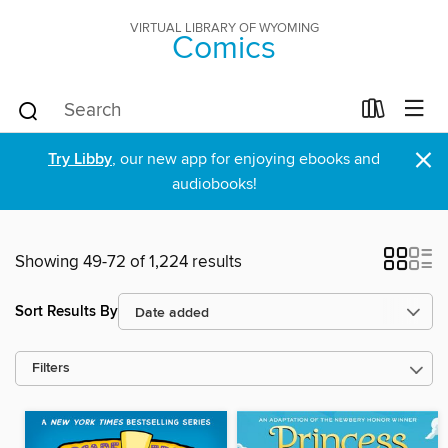
VIRTUAL LIBRARY OF WYOMING
Comics
×
Try Libby
, our new app for enjoying ebooks and
audiobooks!
Showing 49-72 of 1,224 results
Sort Results By
Filters