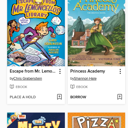
Escape from Mr. Lemoncello's Library
Princess Academy
by
Chris Grabenstein
by
Shannon Hale
EBOOK
EBOOK
PLACE A HOLD
BORROW