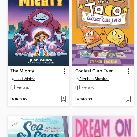
The Mighty
Coolest Club Ever!
by
Judd Winick
by
Stephen Shaskan
EBOOK
EBOOK
BORROW
BORROW