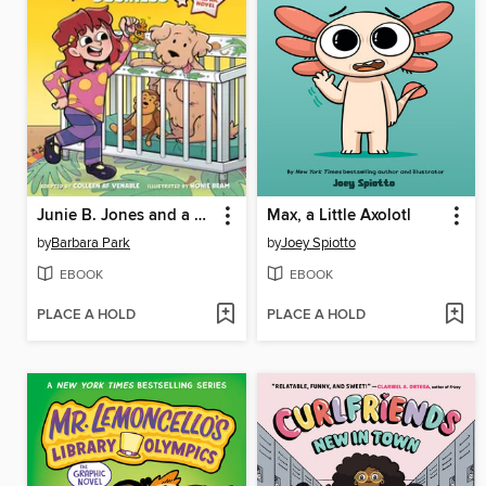
Junie B. Jones and a Little Monkey Business
Max, a Little Axolotl
by
Barbara Park
by
Joey Spiotto
EBOOK
EBOOK
PLACE A HOLD
PLACE A HOLD