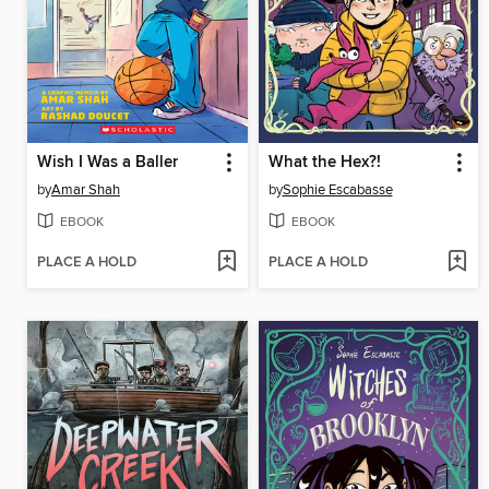
Wish I Was a Baller
What the Hex?!
by
Amar Shah
by
Sophie Escabasse
EBOOK
EBOOK
PLACE A HOLD
PLACE A HOLD