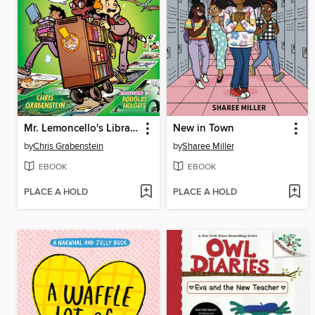
Mr. Lemoncello's Library Olympics
New in Town
by
Chris Grabenstein
by
Sharee Miller
EBOOK
EBOOK
PLACE A HOLD
PLACE A HOLD