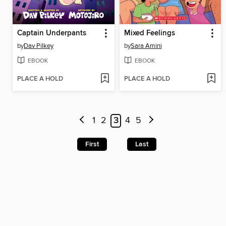
Captain Underpants
Mixed Feelings
by
Dav Pilkey
by
Sara Amini
EBOOK
EBOOK
PLACE A HOLD
PLACE A HOLD
1
2
3
4
5
First
Last