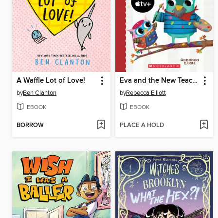
A Waffle Lot of Love!
Eva and the New Teacher
by
Ben Clanton
by
Rebecca Elliott
EBOOK
EBOOK
BORROW
PLACE A HOLD