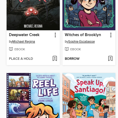
Deepwater Creek
Witches of Brooklyn
by
Michael Regina
by
Sophie Escabasse
EBOOK
EBOOK
PLACE A HOLD
BORROW