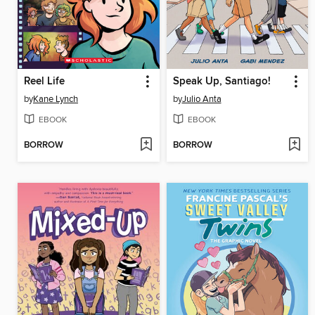
Reel Life
Speak Up, Santiago!
by
Kane Lynch
by
Julio Anta
EBOOK
EBOOK
BORROW
BORROW