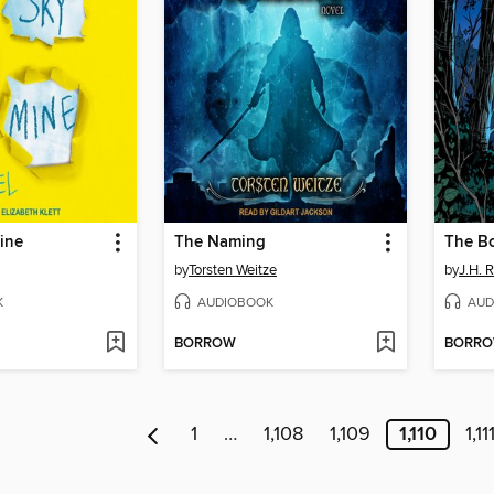
ine
The Naming
by
Torsten Weitze
by
J.H. 
K
AUDIOBOOK
AUD
BORROW
BORR
1
…
1,108
1,109
1,110
1,11