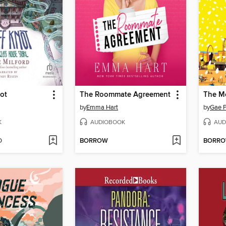
ot
The Roommate Agreement
The M
by
Emma Hart
by
Gae P
K
AUDIOBOOK
AUD
D
BORROW
BORR