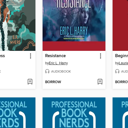
ess
Resistance
Begin
by
Eric L. Harry
by
Lauri
K
AUDIOBOOK
AUD
BORROW
BORR