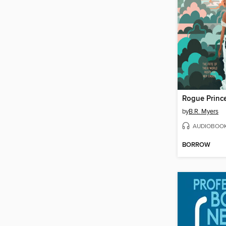
Rogue Princ
by
B.R. Myers
AUDIOBOO
BORROW