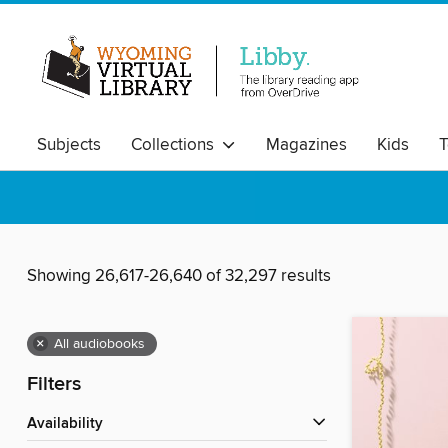
Subjects
Collections
Magazines
Kids
T
Showing 26,617-26,640 of 32,297 results
×
All audiobooks
Filters
Availability