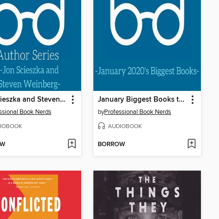
Jon Scieszka and Steven Weinberg Interview
January Biggest Books to Kick off Your 2020 Reading
ssional Book Nerds
by
Professional Book Nerds
IOBOOK
AUDIOBOOK
OW
BORROW