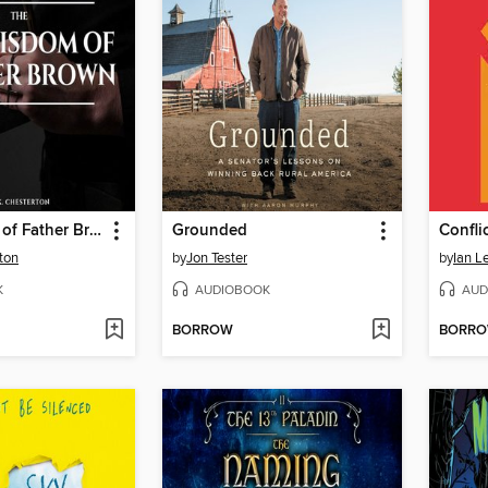
The Wisdom of Father Brown
Grounded
Confli
ton
by
Jon Tester
by
Ian Le
K
AUDIOBOOK
AUD
BORROW
BORR