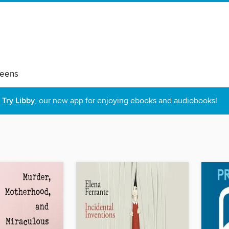
eens
Try Libby
, our new app for enjoying ebooks and audiobooks!