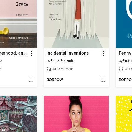
Murder, Motherhood, and Miraculous Grace
Incidental Inventions
e
by
Elena Ferrante
by
Profe
K
AUDIOBOOK
AUD
BORROW
BORR