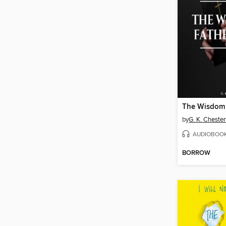
by
G. K. Chester
AUDIOBOO
BORROW