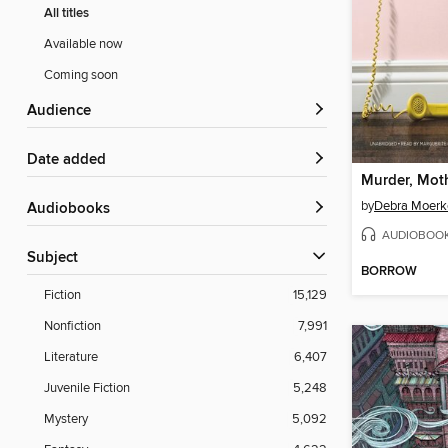
All titles
Available now
Coming soon
Audience
Date added
by
Debra Moerk
Audiobooks
AUDIOBOO
Subject
BORROW
Fiction
15,129
Nonfiction
7,991
Literature
6,407
Juvenile Fiction
5,248
Mystery
5,092