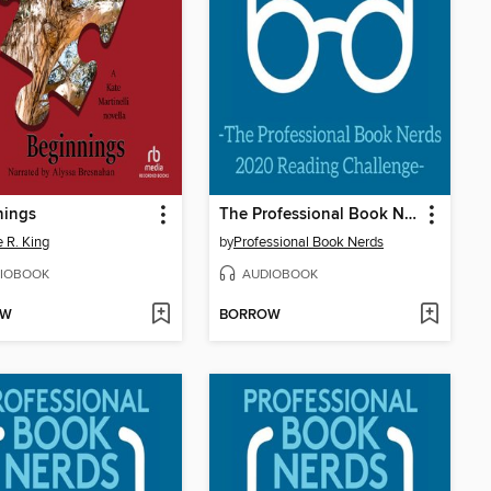
nings
The Professional Book Nerds 2020 Reading Challenge
e R. King
by
Professional Book Nerds
IOBOOK
AUDIOBOOK
OW
BORROW