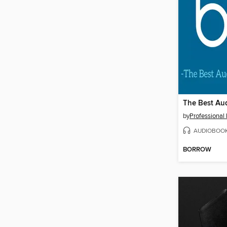
by
Professional
AUDIOBOO
BORROW