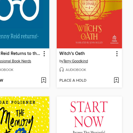
Penny Reid Returns to the Professional Book Nerds Podcast
Witch's Oath
ssional Book Nerds
by
Terry Goodkind
IOBOOK
AUDIOBOOK
OW
PLACE A HOLD