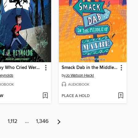
The Boy Who Cried Werewolf
Smack Dab in the Middle of Maybe
Reynolds
by
Jo Watson Hackl
IOBOOK
AUDIOBOOK
OW
PLACE A HOLD
1
1,112
…
1,346