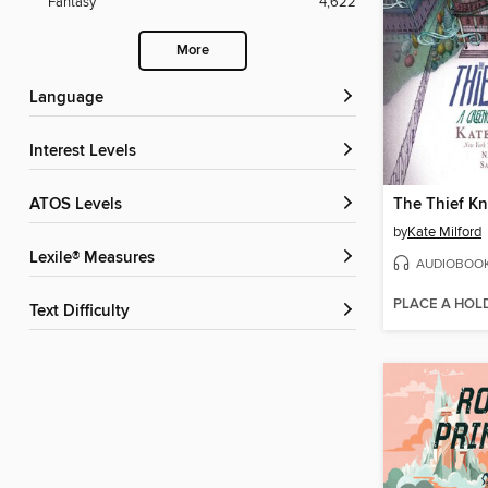
Fantasy
4,622
More
Language
Interest Levels
ATOS Levels
The Thief Kn
by
Kate Milford
Lexile® Measures
AUDIOBOO
PLACE A HOL
Text Difficulty