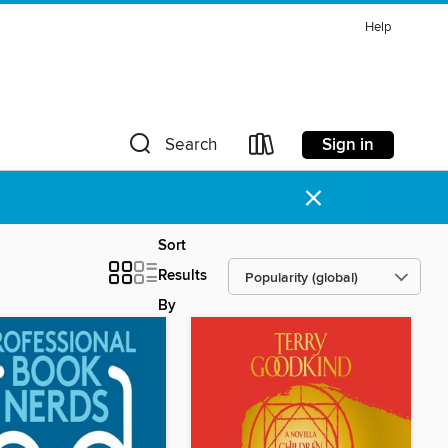
Help
Sign in
Search
×
Sort
Results
By