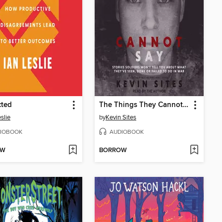
cted
The Things They Cannot Say
slie
by
Kevin Sites
IOBOOK
AUDIOBOOK
OW
BORROW