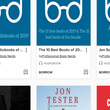
The Best Audiobooks of 2019
The 10 Best Books of 2019 and the 10 Best Books of the Decade
 Book Nerds
by
Professional Book Nerds
by
Profe
K
AUDIOBOOK
AUD
BORROW
BORR