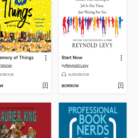
emory of Things
Start Now
olisner
by
Reynold Levy
IOBOOK
AUDIOBOOK
OW
BORROW