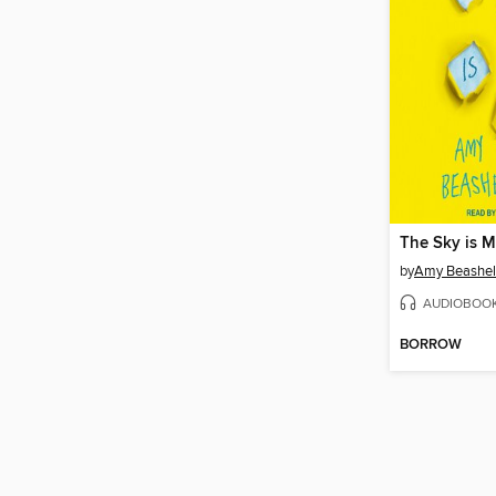
The Sky is M
by
Amy Beashel
AUDIOBOO
BORROW