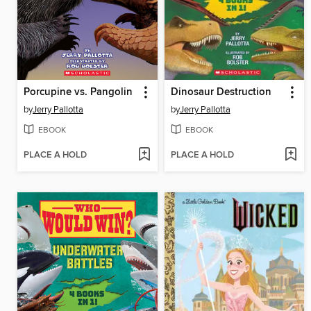
Porcupine vs. Pangolin
Dinosaur Destruction
by
Jerry Pallotta
by
Jerry Pallotta
EBOOK
EBOOK
PLACE A HOLD
PLACE A HOLD