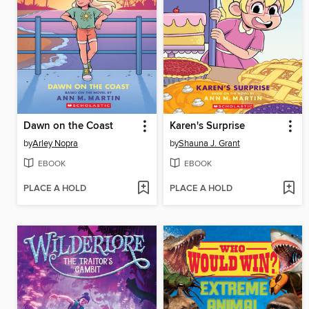
Dawn on the Coast
Karen's Surprise
by
Arley Nopra
by
Shauna J. Grant
EBOOK
EBOOK
PLACE A HOLD
PLACE A HOLD