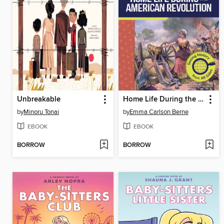
Unbreakable
Home Life During the American Revolution
by
Minoru Tonai
by
Emma Carlson Berne
EBOOK
EBOOK
BORROW
BORROW