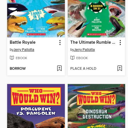
Battle Royale
The Ultimate Rumble Collection
by
Jerry Pallotta
by
Jerry Pallotta
EBOOK
EBOOK
BORROW
PLACE A HOLD