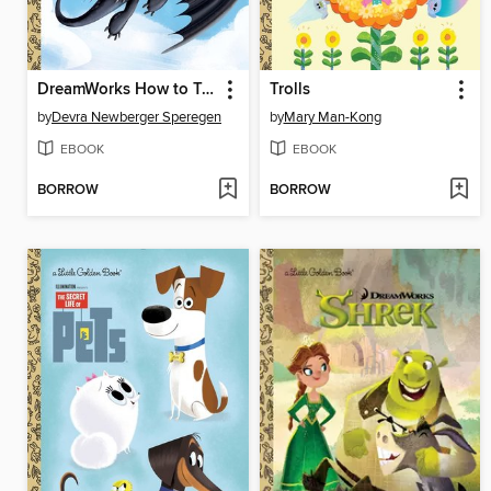
DreamWorks How to Train Your Dragon
Trolls
by
Devra Newberger Speregen
by
Mary Man-Kong
EBOOK
EBOOK
BORROW
BORROW