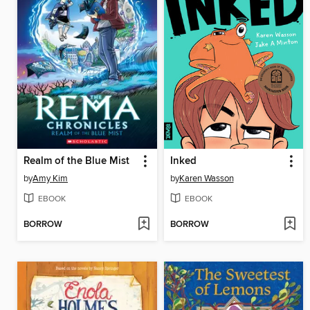
Realm of the Blue Mist
Inked
by
Amy Kim
by
Karen Wasson
EBOOK
EBOOK
BORROW
BORROW