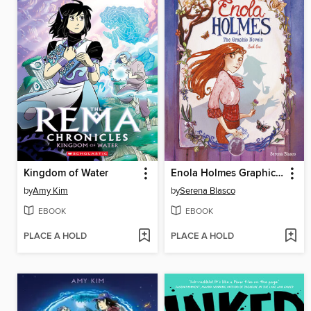
Kingdom of Water
Enola Holmes Graphic Novel, Book 1
by
Amy Kim
by
Serena Blasco
EBOOK
EBOOK
PLACE A HOLD
PLACE A HOLD