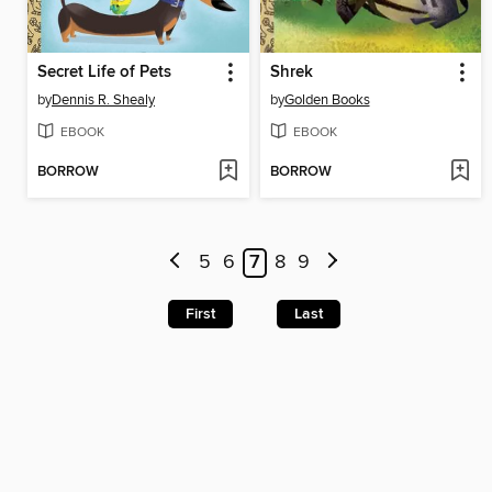
Secret Life of Pets
Shrek
by
Dennis R. Shealy
by
Golden Books
EBOOK
EBOOK
BORROW
BORROW
5
6
7
8
9
First
Last