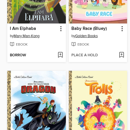
I Am Elphaba
Baby Race (Bluey)
by
Mary Man-Kong
by
Golden Books
EBOOK
EBOOK
BORROW
PLACE A HOLD