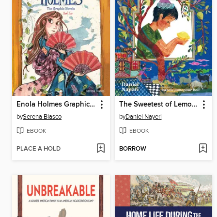
Enola Holmes Graphic Novels, Book 2
The Sweetest of Lemons
by
Serena Blasco
by
Daniel Nayeri
EBOOK
EBOOK
PLACE A HOLD
BORROW